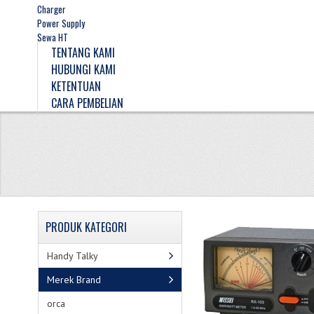
Charger
Power Supply
Sewa HT
TENTANG KAMI
HUBUNGI KAMI
KETENTUAN
CARA PEMBELIAN
PRODUK
KATEGORI
Handy Talky
Merek Brand
orca