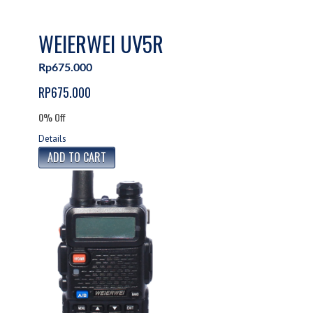
WEIERWEI UV5R
Rp675.000
RP675.000
0% Off
Details