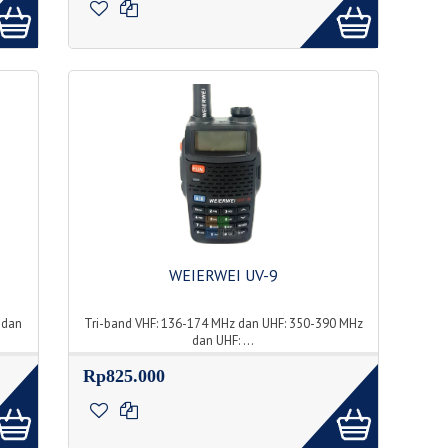
WEIERWEI UV-9
 dan
Tri-band VHF: 136-174 MHz dan UHF: 350-390 MHz
dan UHF: ...
Rp825.000