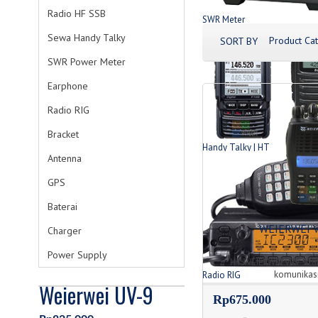
Radio HF SSB
SWR Meter
Produk SWR Meter
Sewa Handy Talky
Product Cat
SORT BY
SWR Power Meter
Earphone
Radio RIG
Bracket
Handy Talky | HT
Antenna
List Produk HT
GPS
Baterai
WEIERWEI 
Charger
Power Supply
HT WEIERWEI VEV 328
komunikasi
Radio RIG
Weierwei UV-9
List Produk Radio
Rp675.000