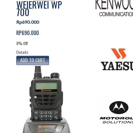
WEIERWEI WP
700
Rp690.000
RP690.000
0% Off
Details