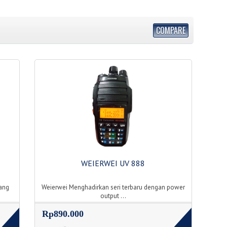
COMPARE
WEIERWEI UV 888
ang
Weierwei Menghadirkan seri terbaru dengan power
output ...
Rp890.000