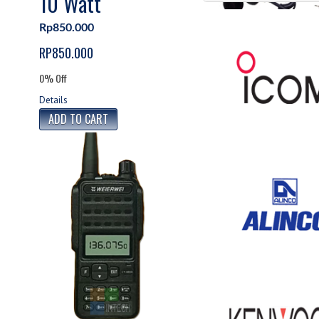
10 Watt
Accesories
Rp850.000
Accesories HT
RP850.000
0% Off
Details