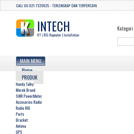
CALL US:021-7320625 - TERLENGKAP DAN TERPERCAYA
INTECH
Kategori
HT | RIG Repeater | Installation
MAIN MENU
Home
PRODUK
Handy Talky
Merek Brand
SWR PowerMeter
Accesories Radio
Radio RIG
Parts
Bracket
Antena
GPS