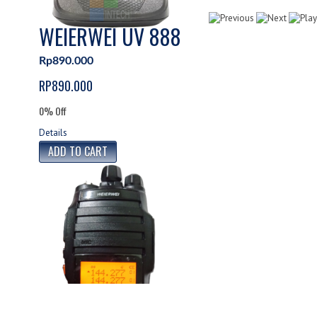
WEIERWEI UV 888
Rp890.000
RP890.000
0% Off
Details