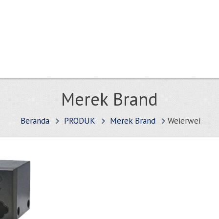
Merek Brand
Beranda
PRODUK
Merek Brand
Weierwei