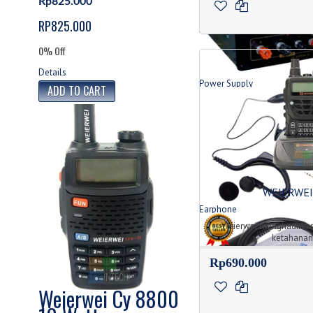
Rp825.000
RP825.000
0% Off
Details
Power Supply
Produk Power Supply
WEIERWEI
Earphone
Jenis Tipe Earphone
Weierwei menghadirkan
ketahanan a
Rp690.000
Weierwei Cy 8800