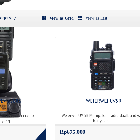
egory +/-
View as Grid
View as List
VEV 3288S
WEIERWEI UV5R
8s merupakan radio
Weierwei UV 5R Merupakan radio dualband y
 yang ...
banyak di ...
Rp675.000