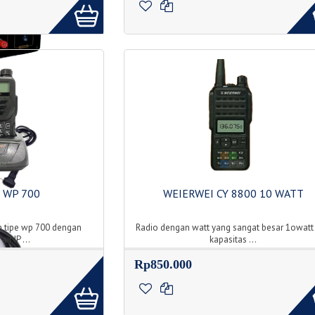
 WP 700
WEIERWEI CY 8800 10 WATT
 tipe wp 700 dengan
Radio dengan watt yang sangat besar 1owatt
ir IP ...
kapasitas ...
Rp850.000