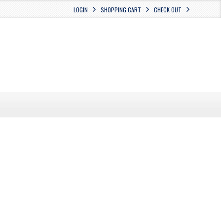
LOGIN
SHOPPING CART
CHECK OUT