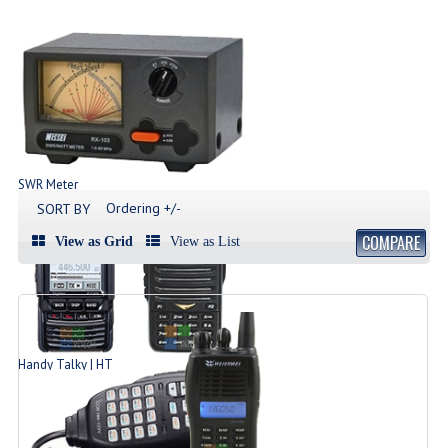
SWR Meter
Produk SWR Meter
Ordering +/-
SORT BY
COMPARE
View as Grid
View as List
Handy Talky | HT
List Produk HT