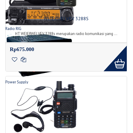
WEIERWEI VEV 3288S
Radio RIG
HT WEIERWEI VEV 3288s merupakan radio komunikasi yang ...
List Produk Radio
Rp675.000
Power Supply
Produk Power Supply