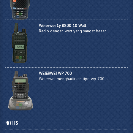
Weierwei Cy 8800 10 Watt
Radio dengan watt yang sangat besar...
WEIERWEI WP 700
Weierwei menghadirkan tipe wp 700...
NOTES