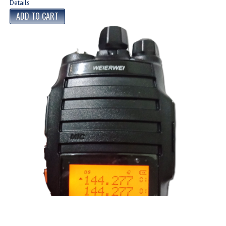
Details