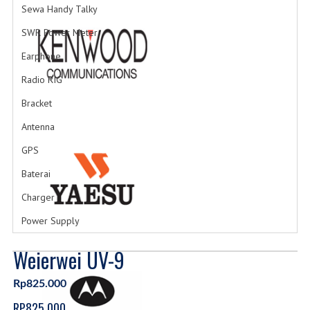
Sewa Handy Talky
SWR Power Meter
Earphone
Radio RIG
Bracket
Antenna
GPS
Baterai
Charger
Power Supply
Weierwei UV-9
Rp825.000
RP825.000