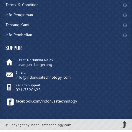
Terms & Condition
Info Pengiriman
Tentang Kami
Info Pembelian
SUPPORT
Jl. Prof. Dr Hamka No 29
Larangan Tangerang
Email:
info@indonusatechnology. com
24 Jam Support:
021-7320625
facebook.com/indonusatechnology
© Copyright by indonusatechnology.com