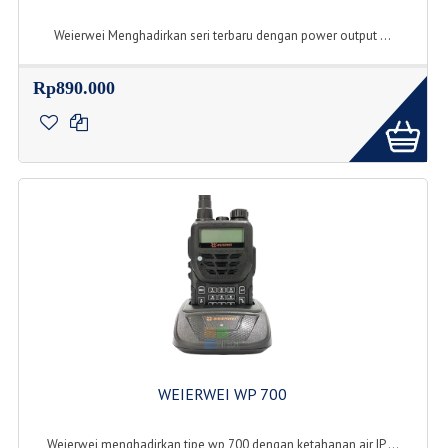
Weierwei Menghadirkan seri terbaru dengan power output ...
Rp890.000
WEIERWEI WP 700
Weierwei menghadirkan tipe wp 700 dengan ketahanan air IP ...