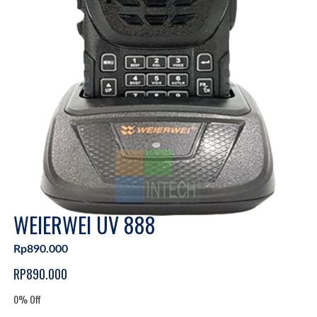
WEIERWEI UV 888
Rp890.000
RP890.000
0% Off