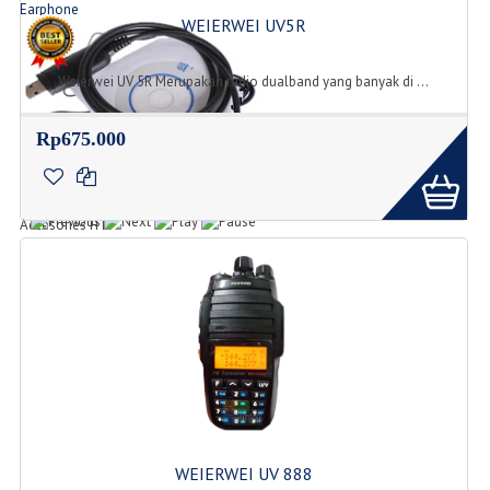
Earphone
WEIERWEI UV5R
Jenis Tipe Earphone
Weierwei UV 5R Merupakan radio dualband yang banyak di ...
Rp675.000
Accesories
Accesories HT
WEIERWEI UV 888