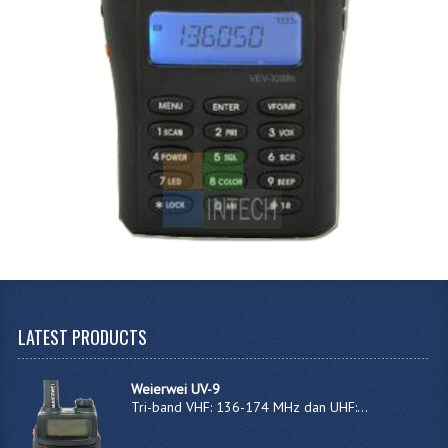
LATEST
PRODUCTS
Weierwei UV-9
Tri-band VHF: 136-174 MHz dan UHF:...