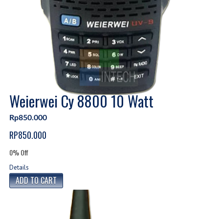
Weierwei Cy 8800 10 Watt
Rp850.000
RP850.000
0% Off
Details