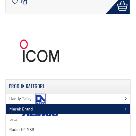
PRODUK
KATEGORI
Handy Talky
Merek Brand
orca
Radio HF SSB