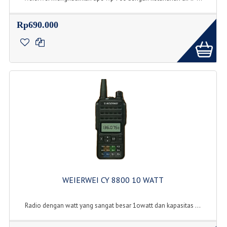
Rp690.000
WEIERWEI CY 8800 10 WATT
Radio dengan watt yang sangat besar 1owatt dan kapasitas ...