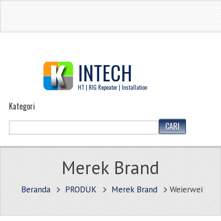
INTECH
HT | RIG Repeater | Installation
Kategori
Merek Brand
Beranda
PRODUK
Merek Brand
Weierwei