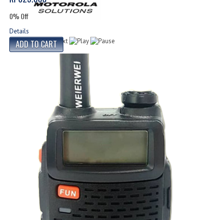
0% Off
Details