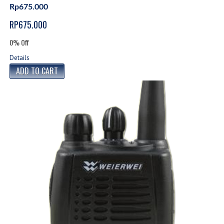
Rp675.000
RP675.000
0% Off
Details