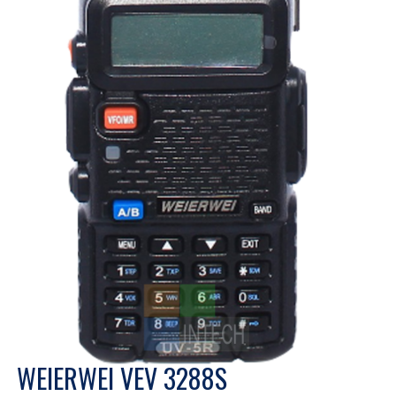
WEIERWEI VEV 3288S