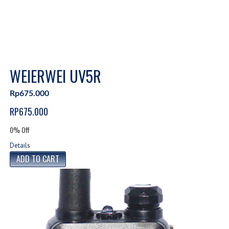
WEIERWEI UV5R
Rp675.000
RP675.000
0% Off
Details