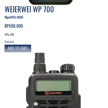
WEIERWEI WP 700
Rp690.000
RP690.000
0% Off
Details