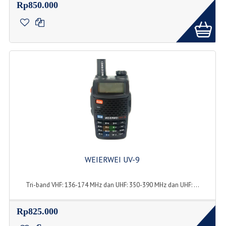
Rp850.000
WEIERWEI UV-9
Tri-band VHF: 136-174 MHz dan UHF: 350-390 MHz dan UHF: ...
Rp825.000